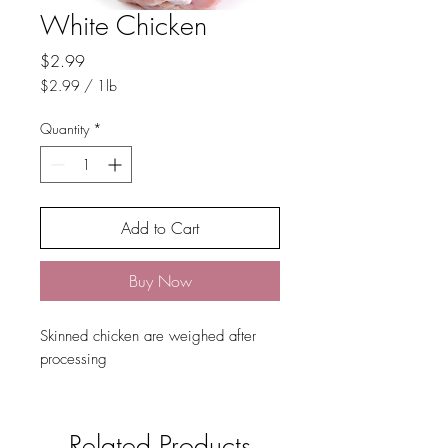
White Chicken
Price
$2.99
$2.99
/
1lb
$2.99
per
Quantity
*
1
Pound
Add to Cart
Buy Now
Skinned chicken are weighed after
processing
Related Products