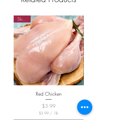
Skinned
Skin on
Red Chicken
Price
$3.99
$3.99
/
1lb
$
3
.
9