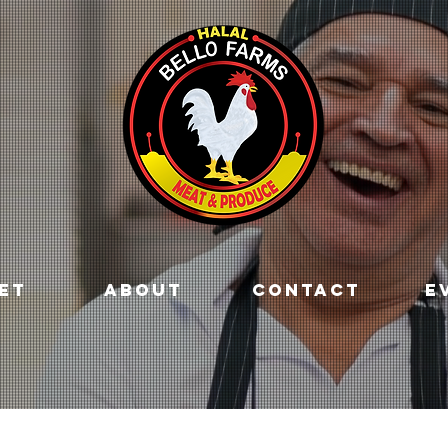
ET
ABOUT
CONTACT
E