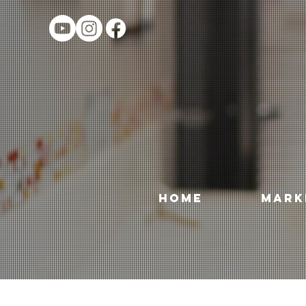
HOME
MARK