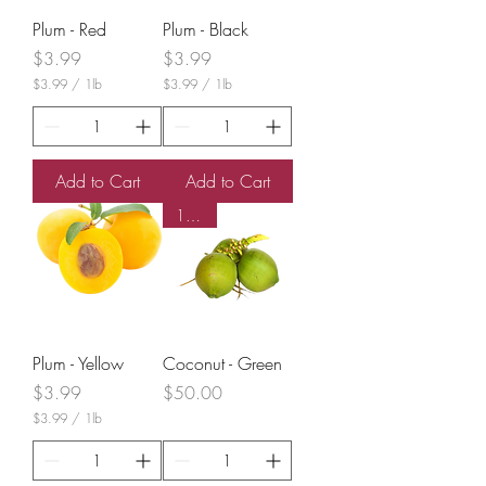
Plum - Red
Plum - Black
Price
Price
$3.99
$3.99
$3.99
/
1lb
$3.99
/
1lb
$
$
3
3
.
.
9
9
9
9
Add to Cart
Add to Cart
p
p
e
e
10 CT
r
r
1
1
P
P
o
o
u
u
n
n
d
d
Plum - Yellow
Coconut - Green
Price
Price
$3.99
$50.00
$3.99
/
1lb
$
3
.