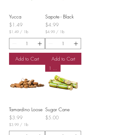
n
d
Yucca
Sapote - Black
Price
Price
$1.49
$4.99
$1.49
/
1lb
$4.99
/
1lb
$
$
1
4
.
.
4
9
9
9
Add to Cart
Add to Cart
p
p
e
e
1 Stick
r
r
1
1
P
P
o
o
u
u
n
n
d
d
Tamardino Loose
Sugar Cane
Price
Price
$3.99
$5.00
$3.99
/
1lb
$
3