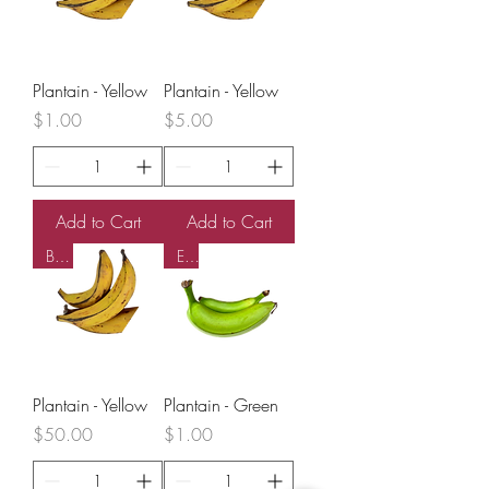
o
u
n
d
Plantain - Yellow
Plantain - Yellow
Price
Price
$1.00
$5.00
Add to Cart
Add to Cart
Box
EA
Plantain - Yellow
Plantain - Green
Price
Price
$50.00
$1.00