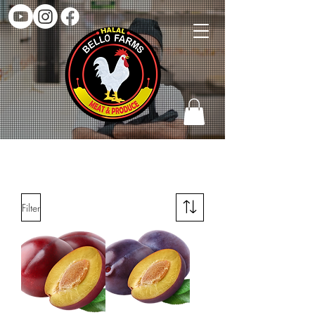
SHOP FRUITS
Filter