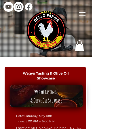
Wagyu Tasting & Olive Oil
Showcase
Wagyu Tasting,
& Olive Oil Showcase
​Date: Saturday, May 10th
​Time: 3:00 PM – 6:00 PM
​Location: 411 Union Ave, Holbrook, NY 11741