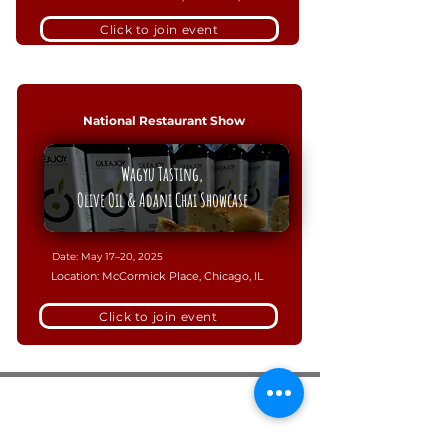
Click to join event
National Restaurant Show
Wagyu Tasting
,
Olive Oil & Adani Chai
Showcase
​Date: May 17–20, 2025
​Location: McCormick Place, Chicago, IL
Click to join event
JOIN OUR NEWSLETTER