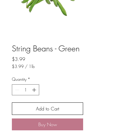
String Beans - Green
Price
$3.99
$3.99
/
1lb
$3.99
per
Quantity
*
1
Pound
Add to Cart
Buy Now