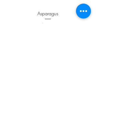
Asparagus
Price
$3.99
ADD TO CART >
JOIN OUR NEWSLETTER
Subscribe Now