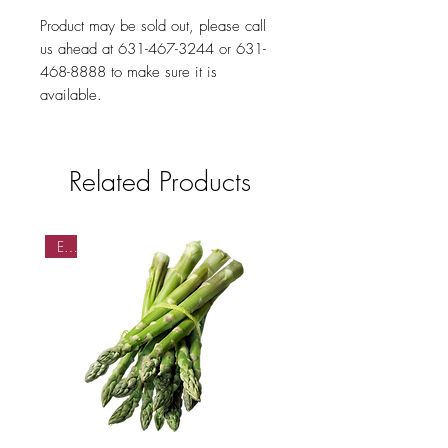
Product may be sold out, please call
us ahead at 631-467-3244 or 631-
468-8888 to make sure it is
available.
Related Products
EA