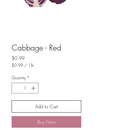
Cabbage - Red
Price
$0.99
$0.99
/
1lb
$0.99
per
Quantity
*
1
Pound
Add to Cart
Buy Now