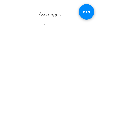
Asparagus
Price
$3.99
ADD TO CART >
JOIN OUR NEWSLETTER
Subscribe Now