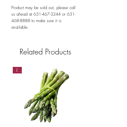
Product may be sold out, please call
us ahead at 631-467-3244 or 631-
468-8888 to make sure it is
available.
Related Products
EA