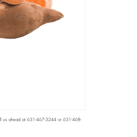
all us ahead at 631-467-3244 or 631-468-