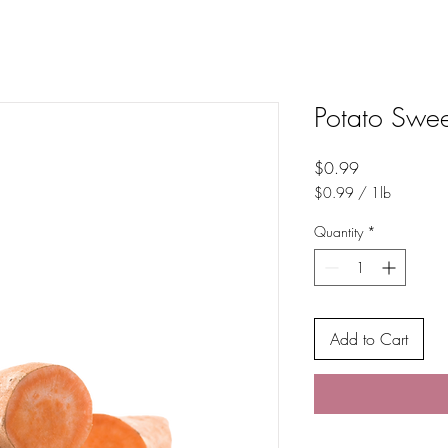
Potato Swee
Price
$0.99
$0.99
/
1lb
$0.99
per
Quantity
*
1
Pound
Add to Cart