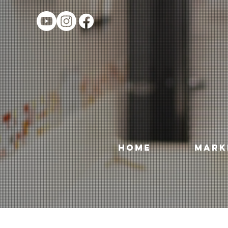
HOME
MARK