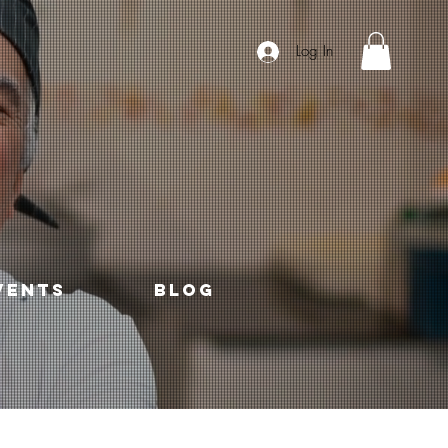
Log In
VENTS
Blog