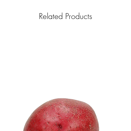
Related Products