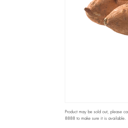
Product may be sold out, please c
8888 to make sure it is available.