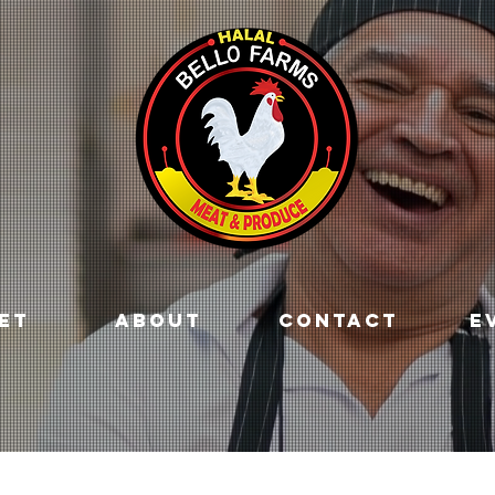
ET
ABOUT
CONTACT
E