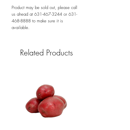
Product may be sold out, please call
us ahead at 631-467-3244 or 631-
468-8888 to make sure it is
available.
Related Products