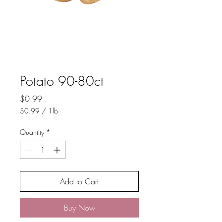
Potato 90-80ct
Price
$0.99
$0.99
/
1lb
$0.99
per
Quantity
*
1
Pound
Add to Cart
Buy Now