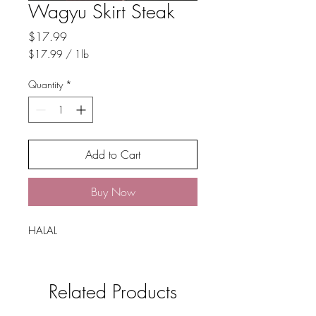
Wagyu Skirt Steak
Price
$17.99
$17.99
/
1lb
$17.99
per
Quantity
*
1
Pound
Add to Cart
Buy Now
HALAL
Related Products