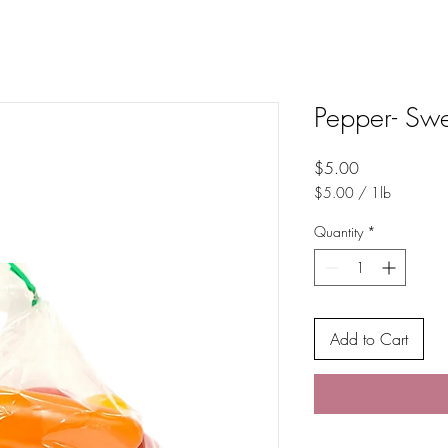
Pepper- Sw
Price
$5.00
$5.00
/
1lb
$5.00
per
Quantity
*
1
Pound
Add to Cart