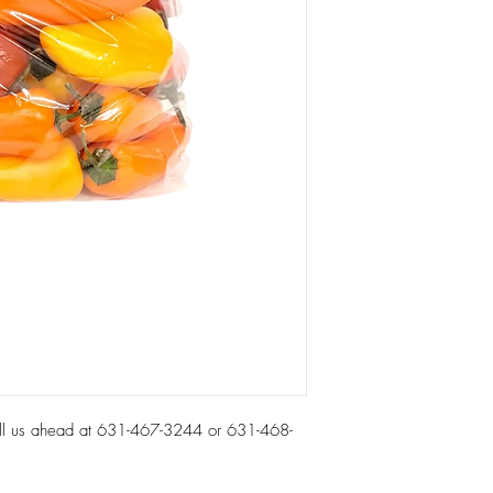
all us ahead at 631-467-3244 or 631-468-