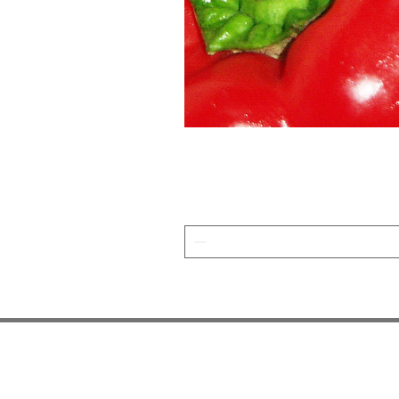
JOIN OUR NEWSLETTER