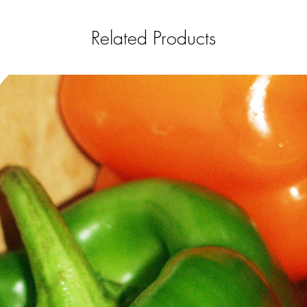
Related Products