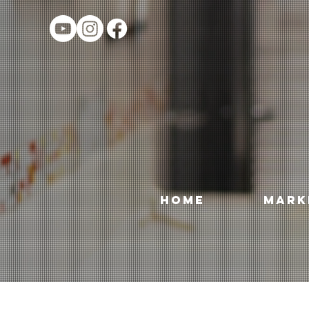
HOME
MARK