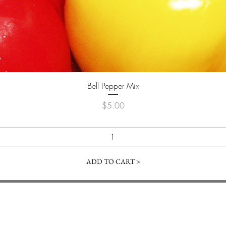
Quick View
Bell Pepper Mix
Price
$5.00
ADD TO CART >