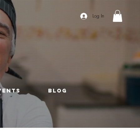
Log In
VENTS
Blog