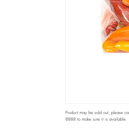
Product may be sold out, please c
8888 to make sure it is available.