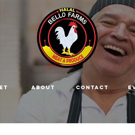
ET
ABOUT
CONTACT
E