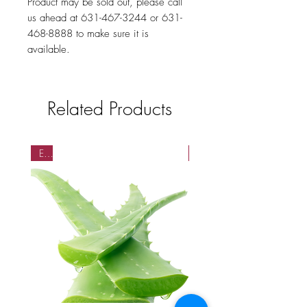
Product may be sold out, please call
us ahead at 631-467-3244 or 631-
468-8888 to make sure it is
available.
Related Products
EA
EA