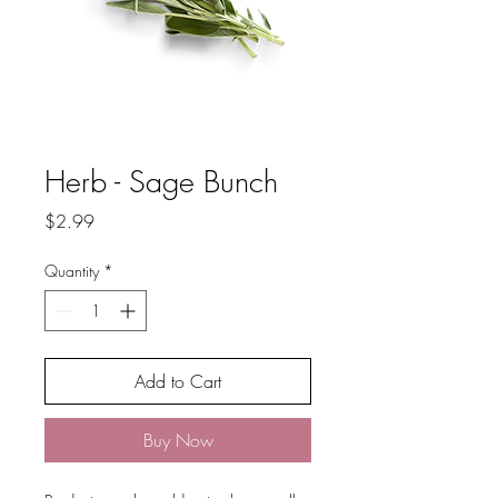
Herb - Sage Bunch
Price
$2.99
Quantity
*
Add to Cart
Buy Now