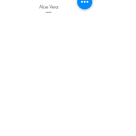
Aloe Vera
Price
$1.99
ADD TO CART >
JOIN OUR NEWSLETTER
Subscribe Now
FAQ
Contact us