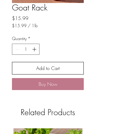
Goat Rack
Price
$15.99
$15.99
/
1lb
$15.99
per
Quantity
*
1
Pound
Add to Cart
Buy Now
Related Products